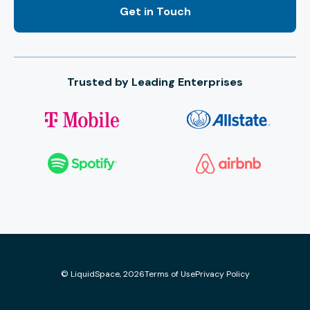
Trusted by Leading Enterprises
© LiquidSpace, 2026
Terms of Use
Privacy Policy