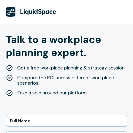
Talk to a workplace
planning expert.
Get a free workplace planning & strategy session.
Compare the ROI across different workplace
scenarios.
Take a spin around our platform.